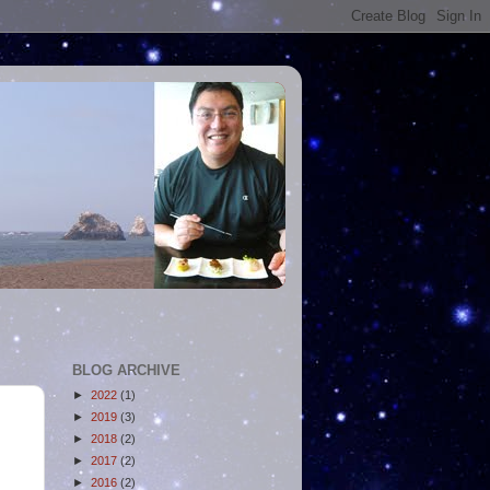
BLOG ARCHIVE
►
2022
(1)
►
2019
(3)
►
2018
(2)
►
2017
(2)
►
2016
(2)