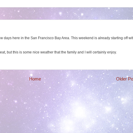
w days here in the San Francisco Bay Area. This weekend is already starting off wi
heat, but this is some nice weather that the family and I will certainly enjoy.
Home
Older Po