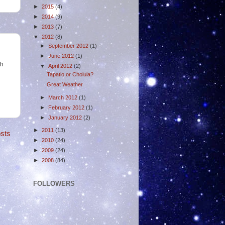
►
2015
(4)
►
2014
(9)
►
2013
(7)
▼
2012
(8)
►
September 2012
(1)
►
June 2012
(1)
th
▼
April 2012
(2)
Tapatio or Cholula?
Great Weather
►
March 2012
(1)
►
February 2012
(1)
►
January 2012
(2)
►
2011
(13)
sts
►
2010
(24)
►
2009
(24)
►
2008
(84)
FOLLOWERS