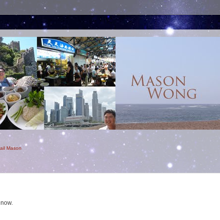
ail Mason
 now.