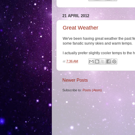
21 APRIL 2012
Great Weather
We've been having great weather the past fe
some fanatic sunny skies and warm temps.
I actually prefer slightly cooler temps to the 
at
7:36 AM
Newer Posts
Subscribe to:
Posts (Atom)