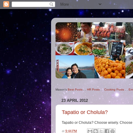
Mason's
Best Posts
. .
HR Posts
. .
Cooking Posts
. .
Em
23 APRIL 2012
Tapatio or Cholula?
Tapatio or Cholula? Choose wisely. Choose
at
9:44 PM