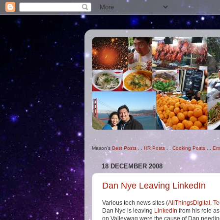
Mason's
Best Posts
. .
HR Posts
. .
Cooking Posts
. .
Em
18 DECEMBER 2008
Dan Nye Leaving LinkedIn
Various tech news sites (
AllThingsDigital
,
Te
Dan Nye is leaving
LinkedIn
from his role as
on Valleywag were the cause of Dan needing to