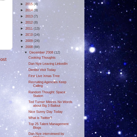
►
2015
(4)
►
2014
(9)
►
2013
(7)
►
2012
(8)
►
2011
(13)
►
2010
(24)
►
2009
(24)
▼
2008
(84)
▼
December 2008
(12)
Cooking Thoughts
ost
Dan Nye Leaving LinkedIn
Dentist Visit Today
First Live Xmas Tree
Recruiting Agencies Keep
Calling
Random Thought: Space
Station
Ted Turner Minces No Words
about Big 3 Bailout
Nice Sunny Day Today
What is Twitter?
Top 25 Talent Management
Blogs
Dan Nye Interviewed by