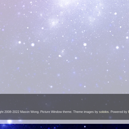
ght 2008-2022 Mason Wong. Picture Window theme. Theme images by
sololos
. Powered by