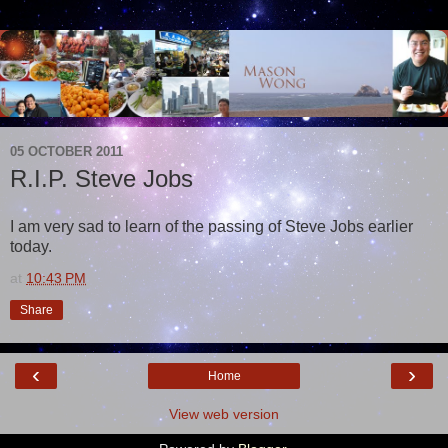
05 OCTOBER 2011
R.I.P. Steve Jobs
I am very sad to learn of the passing of Steve Jobs earlier
today.
at
10:43 PM
Share
‹
›
Home
View web version