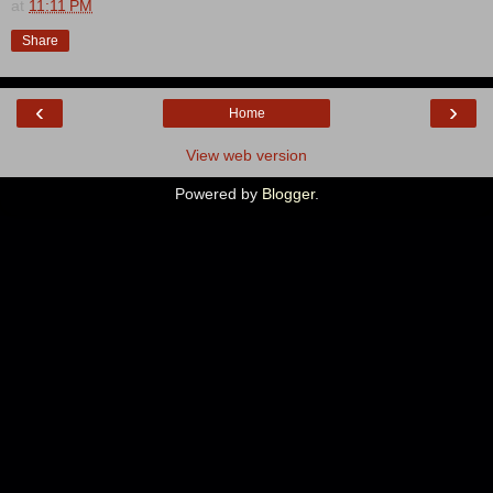
at
11:11 PM
Share
‹
›
Home
View web version
Powered by
Blogger
.