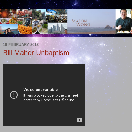
18 FEBRUARY 2012
Bill Maher Unbaptism