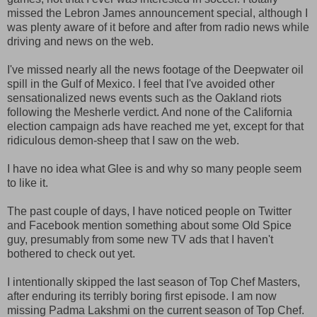
missed the Lebron James announcement special, although I
was plenty aware of it before and after from radio news while
driving and news on the web.
I've missed nearly all the news footage of the Deepwater oil
spill in the Gulf of Mexico. I feel that I've avoided other
sensationalized news events such as the Oakland riots
following the Mesherle verdict. And none of the California
election campaign ads have reached me yet, except for that
ridiculous demon-sheep that I saw on the web.
I have no idea what Glee is and why so many people seem
to like it.
The past couple of days, I have noticed people on Twitter
and Facebook mention something about some Old Spice
guy, presumably from some new TV ads that I haven't
bothered to check out yet.
I intentionally skipped the last season of Top Chef Masters,
after enduring its terribly boring first episode. I am now
missing Padma Lakshmi on the current season of Top Chef.