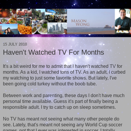
15 JULY 2010
Haven't Watched TV For Months
It's a bit weird for me to admit that I haven't watched TV for
months. As a kid, I watched tons of TV. As an adult, I curbed
my watching to just some favorite shows. But lately, I've
been going cold turkey without the boob tube.
Between work and parenting, these days I don't have much
personal time available. Guess it's part of finally being a
responsible adult. I try to catch up on sleep sometimes.
No TV has meant not seeing what many other people do
see. Lately, that's meant not seeing any World Cup soccer
games, not that I ever was interested in soccer. I totally