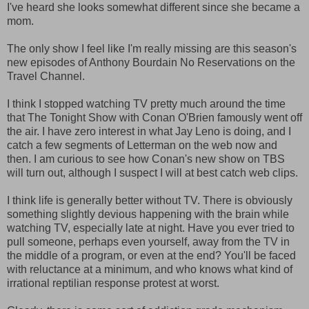
I've heard she looks somewhat different since she became a
mom.
The only show I feel like I'm really missing are this season's
new episodes of Anthony Bourdain No Reservations on the
Travel Channel.
I think I stopped watching TV pretty much around the time
that The Tonight Show with Conan O'Brien famously went off
the air. I have zero interest in what Jay Leno is doing, and I
catch a few segments of Letterman on the web now and
then. I am curious to see how Conan's new show on TBS
will turn out, although I suspect I will at best catch web clips.
I think life is generally better without TV. There is obviously
something slightly devious happening with the brain while
watching TV, especially late at night. Have you ever tried to
pull someone, perhaps even yourself, away from the TV in
the middle of a program, or even at the end? You'll be faced
with reluctance at a minimum, and who knows what kind of
irrational reptilian response protest at worst.