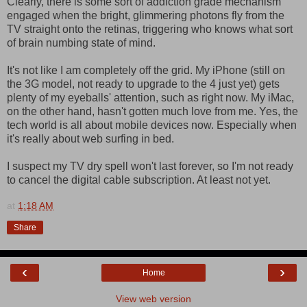
Clearly, there is some sort of addiction grade mechanism
engaged when the bright, glimmering photons fly from the
TV straight onto the retinas, triggering who knows what sort
of brain numbing state of mind.
It's not like I am completely off the grid. My iPhone (still on
the 3G model, not ready to upgrade to the 4 just yet) gets
plenty of my eyeballs' attention, such as right now. My iMac,
on the other hand, hasn't gotten much love from me. Yes, the
tech world is all about mobile devices now. Especially when
it's really about web surfing in bed.
I suspect my TV dry spell won't last forever, so I'm not ready
to cancel the digital cable subscription. At least not yet.
at
1:18 AM
Share
‹
›
Home
View web version