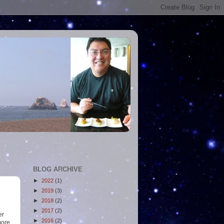
BLOG ARCHIVE
►
2022
(1)
►
2019
(3)
►
2018
(2)
►
2017
(2)
er
►
2016
(2)
more