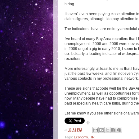
hiring.
I haven't even been paying close attention 
claims figures, although I do pay attention t
The indicators I have are entirely anecdotal 
I've heard of many Bay Area recruiters that 
unemployment. 2008 and 2009 were devastat
in 2009 or got a gig in early 2010, I seem 
up. It clearly a leading indicator of widesp
recruiters.
More interestingly, at least to me, is that I 
just the past few weeks, and I'm not even try
various contacts in my professional network.
These are signs that bode well for the Bay A
unemployment, as well as opportunities for 
now. Many people have had to compromise thei
paid (especially health care bills), during t
Let me know if you see other signs of a war
-||-
at
11:31 PM
Tags:
Economy
,
HR