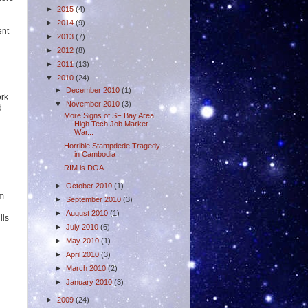
►
2015
(4)
►
2014
(9)
ent
►
2013
(7)
►
2012
(8)
►
2011
(13)
▼
2010
(24)
►
December 2010
(1)
ork
▼
November 2010
(3)
d
More Signs of SF Bay Area
High Tech Job Market
War...
Horrible Stampdede Tragedy
in Cambodia
RIM is DOA
►
October 2010
(1)
rm
►
September 2010
(3)
►
August 2010
(1)
lls
►
July 2010
(6)
►
May 2010
(1)
►
April 2010
(3)
►
March 2010
(2)
►
January 2010
(3)
►
2009
(24)