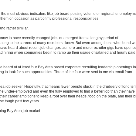
to the most obvious indicators like job board posting volume or regional unemploym
o them on occasion as part of my professional responsibilities.
and rather similar.
I know to have recently changed jobs or emerged from a lengthy period of
ing to the careers of many recruiters I know. But even among those who found w
to have heard about recent job changes as more and more recruiter gigs have opene
read hiring when companies begin to ramp up their usage of salaried and hourly paid
have heard of at least four Bay Area based corporate recruiting leadership openings in
ing to look for such opportunities. Three of the four were sent to me via email from
rea job seeker. Hopefully, that means fewer people stuck in the drudgery of long te
the under-employed and even the fully employed to find a better job than they have
r career ambitions to keep a roof over their heads, food on the plate, and their bi
hese tough past few years.
ming Bay Area job market.