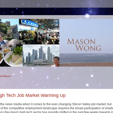
ail Mason
igh Tech Job Market Warming Up
he news media when it comes to the ever-changing Silicon Valley job market, but
 of the competitive employment landscape requires the broad participation of small
co Bay Area's high tech sector has recently shifted in the past few weeks towards 