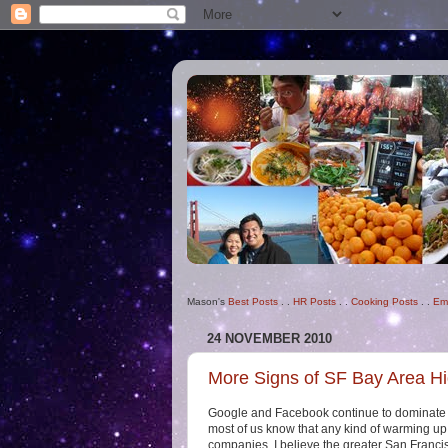
Mason's
Best Posts
. .
HR Posts
. .
Cooking Posts
. .
Em
24 NOVEMBER 2010
More Signs of SF Bay Area H
Google and Facebook continue to dominate t
most of us know that any kind of warming up
companies. I believe the greater San Francis