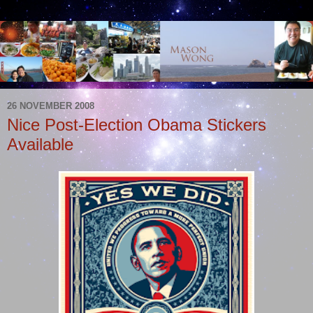
26 NOVEMBER 2008
Nice Post-Election Obama Stickers
Available