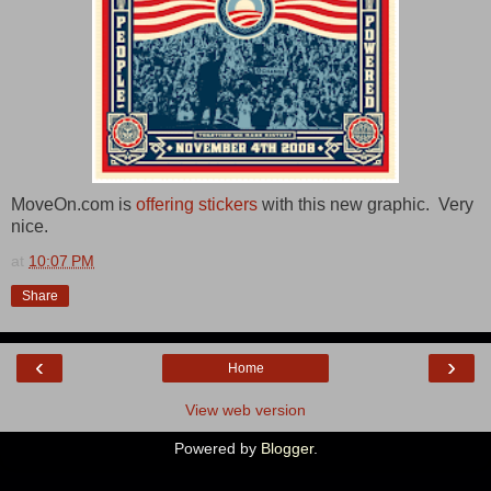
MoveOn.com is
offering stickers
with this new graphic. Very
nice.
at
10:07 PM
Share
‹
›
Home
View web version
Powered by
Blogger
.